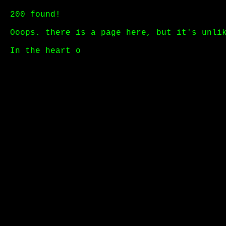
200 found!
Ooops. there is a page here, but it's unli
In the heart of a humming d